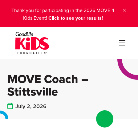
Thank you for participating in the 2026 MOVE 4
Kids Event!
Click to see your results!
MOVE Coach –
Stittsville
July 2, 2026