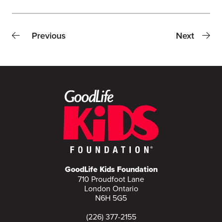
Previous
Next
GoodLife Kids Foundation
710 Proudfoot Lane
London Ontario
N6H 5G5
(226) 377-2155