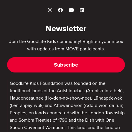
Newsletter
Join the GoodLife Kids community! Brighten your inbox
with updates from MOVE participants.
Subscribe
GoodLife Kids Foundation was founded on the
traditional lands of the Anishinaabek (Ah-nish-in-a-bek),
Haudenosaunee (Ho-den-no-show-nee), Lūnaapéewak
(Len-ahpay-wuk) and Attawandaron (Add-a-won-da-run)
Peoples, on lands connected with the London Township
and Sombra Treaties of 1796 and the Dish with One
Spoon Covenant Wampum. This land, and the land on