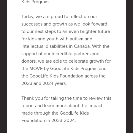
Kids Program.
Today, we are proud to reflect on our
successes and growth as we look forward
to our next steps to an even brighter future
for kids and youth with autism and
intellectual disabilities in Canada. With the
support of our incredible partners and
donors, we are able to celebrate growth for
the MOVE by GoodLife Kids Program and
the GoodLife Kids Foundation across the
2023 and 2024 years.
Thank you for taking the time to review this
report and learn more about the impact
made through the GoodLife Kids
Foundation in 2023-2024.