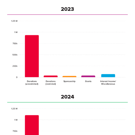
2023
2024