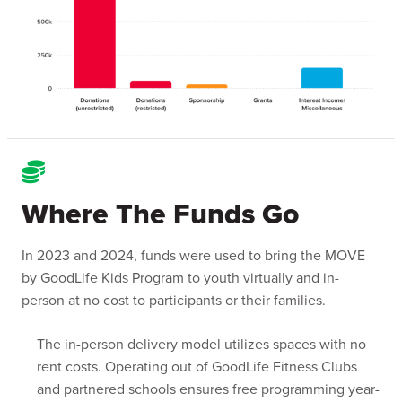
Where The Funds Go
In 2023 and 2024, funds were used to bring the MOVE
by GoodLife Kids Program to youth virtually and in-
person at no cost to participants or their families.
The in-person delivery model utilizes spaces with no
rent costs. Operating out of GoodLife Fitness Clubs
and partnered schools ensures free programming year-