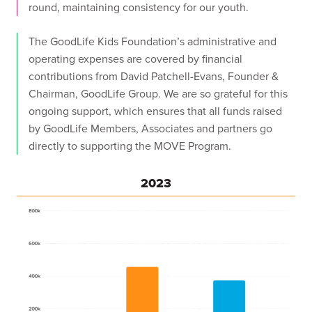
round, maintaining consistency for our youth.
The GoodLife Kids Foundation’s administrative and
operating expenses are covered by financial
contributions from David Patchell-Evans, Founder &
Chairman, GoodLife Group. We are so grateful for this
ongoing support, which ensures that all funds raised
by GoodLife Members, Associates and partners go
directly to supporting the MOVE Program.
2023