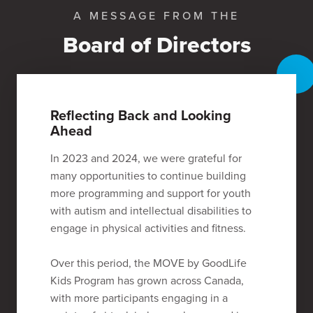
A MESSAGE FROM THE
Board of Directors
Reflecting Back and Looking
Ahead
In 2023 and 2024, we were grateful for
many opportunities to continue building
more programming and support for youth
with autism and intellectual disabilities to
engage in physical activities and fitness.
Over this period, the MOVE by GoodLife
Kids Program has grown across Canada,
with more participants engaging in a