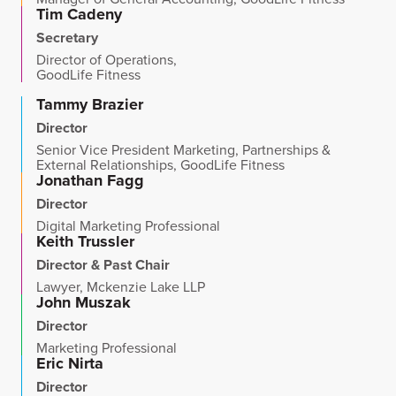
Tim Cadeny
Secretary
Director of Operations,
GoodLife Fitness
Tammy Brazier
Director
Senior Vice President Marketing, Partnerships &
External Relationships, GoodLife Fitness
Jonathan Fagg
Director
Digital Marketing Professional
Keith Trussler
Director & Past Chair
Lawyer, Mckenzie Lake LLP
John Muszak
Director
Marketing Professional
Eric Nirta
Director