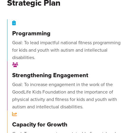
Strategic Plan
Programming
Goal: To lead impactful national fitness programming
for kids and youth with autism and intellectual
disabilities.
Strengthening Engagement
Goal: To increase engagement in the work of the
GoodLife Kids Foundation and the importance of
physical activity and fitness for kids and youth with
autism and intellectual disabilities.
Capacity for Growth