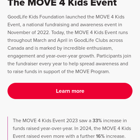
The MOVE 4 Kids Event
GoodLife Kids Foundation launched the MOVE 4 Kids
Event, a national fundraising and awareness event in
November of 2022. Today, the MOVE 4 Kids Event runs
throughout March and April in GoodLife Clubs across
Canada and is marked by incredible enthusiasm,
engagement and year-over-year growth. Participants join
the fundraiser every year to help spread awareness and
to raise funds in support of the MOVE Program.
Learn more
The MOVE 4 Kids Event 2023 saw a
33%
increase in
funds raised year-over-year. In 2024, the MOVE 4 Kids
Event raised even more with a further
16%
increase.