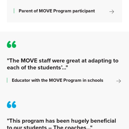
Parent of MOVE Program participant
"The MOVE staff were great at adapting to
each of the students’..."
Educator with the MOVE Program in schools
"This program has been hugely beneficial
to our students – The coaches..."