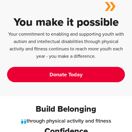
You make it possible
Your commitment to enabling and supporting youth with
autism and intellectual disabilities through physical
activity and fitness continues to reach more youth each
year - you make a difference.
Donate Today
Build Belonging
through physical activity and fitness
Confidence