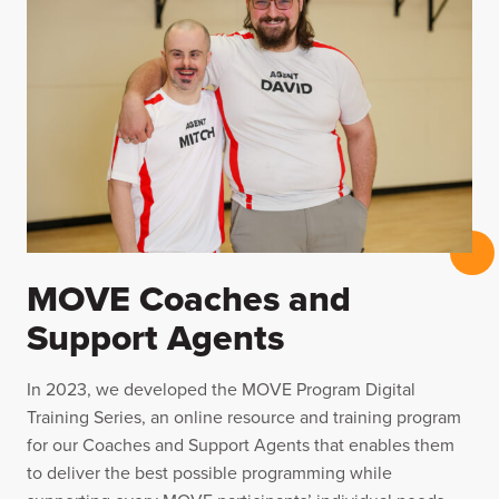
MOVE Coaches and
Support Agents
In 2023, we developed the MOVE Program Digital
Training Series, an online resource and training program
for our Coaches and Support Agents that enables them
to deliver the best possible programming while