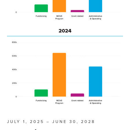
2024
JULY 1, 2025 – JUNE 30, 2028