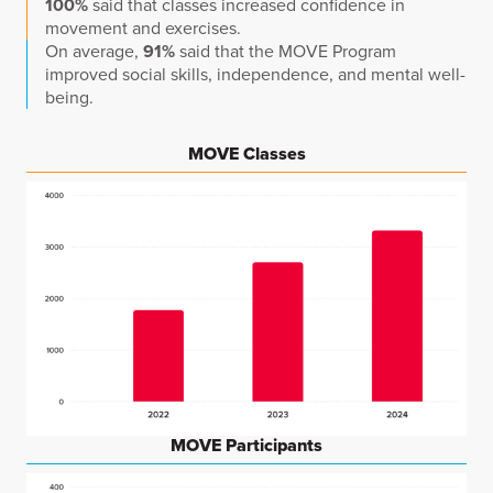
100%
said that classes increased confidence in
movement and exercises.
On average,
91%
said that the MOVE Program
improved social skills, independence, and mental well-
being.
MOVE Classes
MOVE Participants