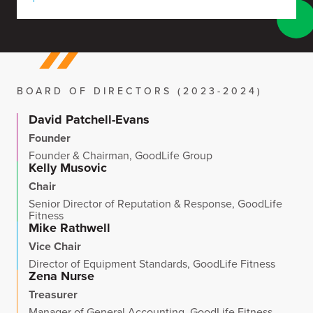
BOARD OF DIRECTORS (2023-2024)
David Patchell-Evans
Founder
Founder & Chairman, GoodLife Group
Kelly Musovic
Chair
Senior Director of Reputation & Response, GoodLife
Fitness
Mike Rathwell
Vice Chair
Director of Equipment Standards, GoodLife Fitness
Zena Nurse
Treasurer
Manager of General Accounting, GoodLife Fitness