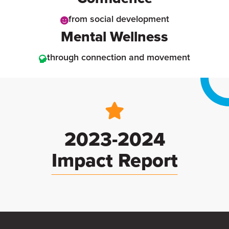
from social development
Mental Wellness
through connection and movement
2023-2024
Impact Report