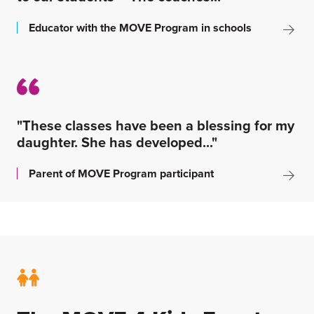
Educator with the MOVE Program in schools
"These classes have been a blessing for my
daughter. She has developed..."
Parent of MOVE Program participant