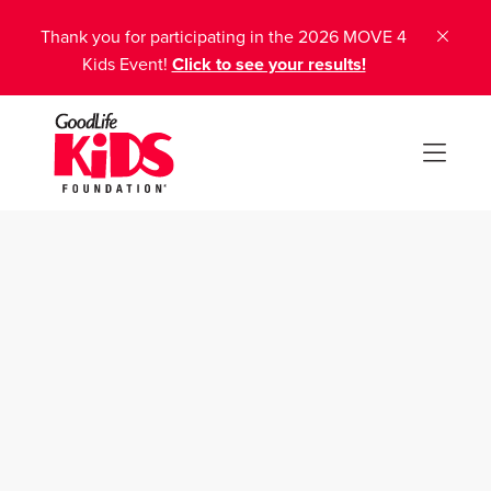
Thank you for participating in the 2026 MOVE 4
Kids Event!
Click to see your results!