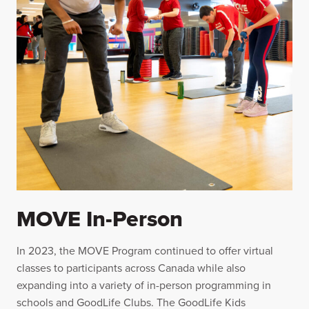
MOVE In-Person
In 2023, the MOVE Program continued to offer virtual
classes to participants across Canada while also
expanding into a variety of in-person programming in
schools and GoodLife Clubs. The GoodLife Kids