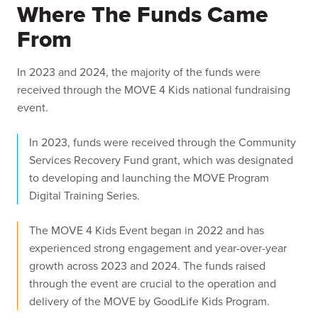
Where The Funds Came
From
In 2023 and 2024, the majority of the funds were
received through the MOVE 4 Kids national fundraising
event.
In 2023, funds were received through the Community
Services Recovery Fund grant, which was designated
to developing and launching the MOVE Program
Digital Training Series.
The MOVE 4 Kids Event began in 2022 and has
experienced strong engagement and year-over-year
growth across 2023 and 2024. The funds raised
through the event are crucial to the operation and
delivery of the MOVE by GoodLife Kids Program.