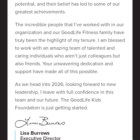
potential, and their belief has led to some of our
greatest achievements.
The incredible people that I’ve worked with in our
organization and our GoodLife Fitness family have
truly been the highlight of my tenure. I am blessed
to work with an amazing team of talented and
caring individuals who aren’t just colleagues but
also friends. Your unwavering dedication and
support have made all of this possible.
As we head into 2026, looking forward to new
leadership, I leave with full confidence in this
team and our future. The GoodLife Kids
Foundation is just getting started.
Lisa Burrows
Executive Director