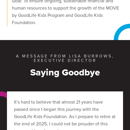
Goal: To ensure ongoing, sustainable financial and
human resources to support the growth of the MOVE
by GoodLife Kids Program and GoodLife Kids
Foundation.
A MESSAGE FROM LISA BURROWS,
EXECUTIVE DIRECTOR
Saying Goodbye
It’s hard to believe that almost 21 years have
passed since I began this journey with the
GoodLife Kids Foundation. As I prepare to retire at
the end of 2025, I could not be prouder of this