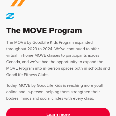
The MOVE Program
The MOVE by GoodLife Kids Program expanded
throughout 2023 to 2024. We’ve continued to offer
virtual in-home MOVE classes to participants across
Canada, and we’ve had the opportunity to expand the
MOVE Program into in-person spaces both in schools and
GoodLife Fitness Clubs.
Today, MOVE by GoodLife Kids is reaching more youth
online and in-person, helping them strengthen their
bodies, minds and social circles with every class.
Learn more