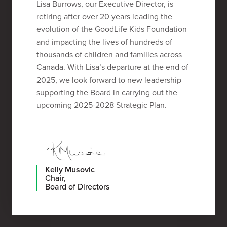
Lisa Burrows, our Executive Director, is
retiring after over 20 years leading the
evolution of the GoodLife Kids Foundation
and impacting the lives of hundreds of
thousands of children and families across
Canada. With Lisa’s departure at the end of
2025, we look forward to new leadership
supporting the Board in carrying out the
upcoming 2025-2028 Strategic Plan.
Kelly Musovic
Chair,
Board of Directors