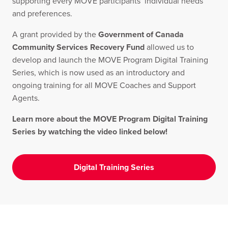
supporting every MOVE participants’ individual needs
and preferences.
A grant provided by the
Government of Canada
Community Services Recovery Fund
allowed us to
develop and launch the MOVE Program Digital Training
Series, which is now used as an introductory and
ongoing training for all MOVE Coaches and Support
Agents.
Learn more about the MOVE Program Digital Training
Series by watching the video linked below!
Digital Training Series