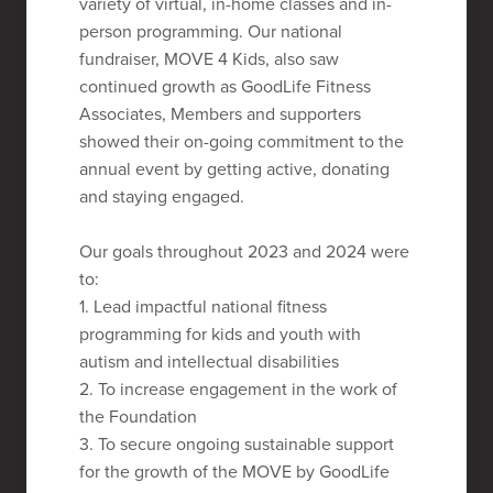
variety of virtual, in-home classes and in-
person programming. Our national
fundraiser, MOVE 4 Kids, also saw
continued growth as GoodLife Fitness
Associates, Members and supporters
showed their on-going commitment to the
annual event by getting active, donating
and staying engaged.
Our goals throughout 2023 and 2024 were
to:
1. Lead impactful national fitness
programming for kids and youth with
autism and intellectual disabilities
2. To increase engagement in the work of
the Foundation
3. To secure ongoing sustainable support
for the growth of the MOVE by GoodLife