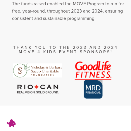
The funds raised enabled the MOVE Program to run for
free, year-round, throughout 2023 and 2024, ensuring
consistent and sustainable programming.
THANK YOU TO THE 2023 AND 2024
MOVE 4 KIDS EVENT SPONSORS!