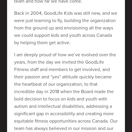
team and how far we have come.
Back in 2004, GoodLife Kids was still new, and we
were just learning to fly, building the organization
from the ground up and envisioning all the ways
we could support kids and youth across Canada
by helping them get active.
I am deeply proud of how we’ve evolved over the
years, from the day we invited the GoodLife
Fitness staff and members to get involved, and
their passion and “yes” attitude quickly became
the heartbeat of our organization, to that
incredible day in 2018 when the Board made the
bold decision to focus on kids and youth with
autism and intellectual disabilities, addressing a
significant gap in accessibility and creating more
equitable fitness opportunities across Canada. Our
team has always believed in our mission and our