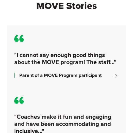
MOVE Stories
"I cannot say enough good things
about the MOVE program! The staff..."
Parent of a MOVE Program participant
"Coaches make it fun and engaging
and have been accommodating and
inclusive..."