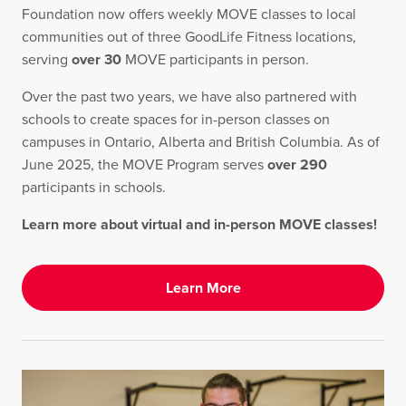
Foundation now offers weekly MOVE classes to local
communities out of three GoodLife Fitness locations,
serving
over 30
MOVE participants in person.
Over the past two years, we have also partnered with
schools to create spaces for in-person classes on
campuses in Ontario, Alberta and British Columbia. As of
June 2025, the MOVE Program serves
over 290
participants in schools.
Learn more about virtual and in-person MOVE classes!
Learn More