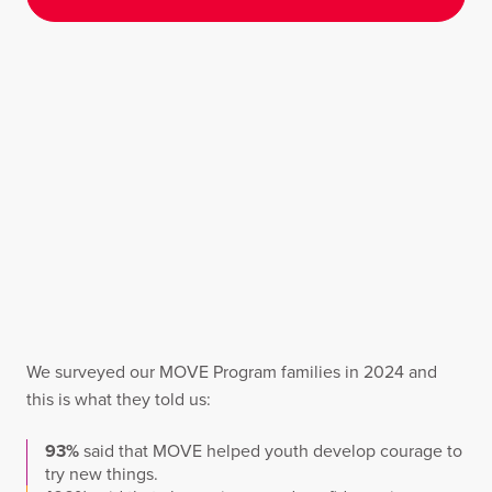
We surveyed our MOVE Program families in 2024 and
this is what they told us:
93%
said that MOVE helped youth develop courage to
try new things.