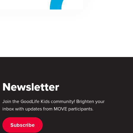
Newsletter
Join the GoodLife Kids community! Brighten your
inbox with updates from MOVE participants.
Subscribe