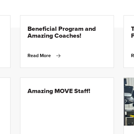
Beneficial Program and
Amazing Coaches!
P
Read More
R
Amazing MOVE Staff!