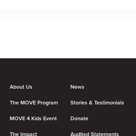
About Us
News
The MOVE Program
Stories & Testimonials
MOVE 4 Kids Event
Donate
The Impact
Audited Statements