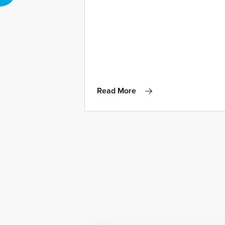
Read More