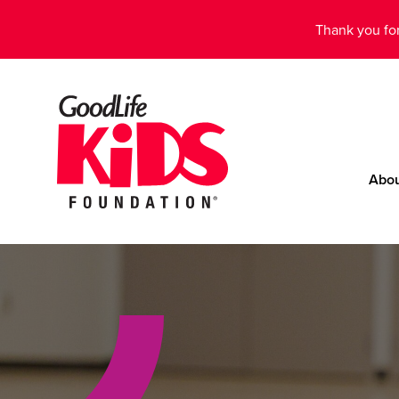
Thank you for
Abo