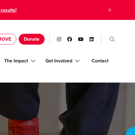
 results!
 MOVE
Donate
The Impact
Get Involved
Contact