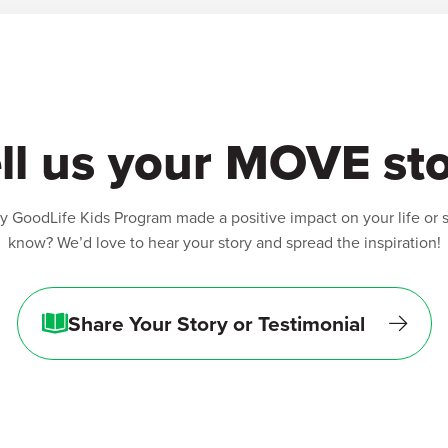
ll us your MOVE st
 GoodLife Kids Program made a positive impact on your life or
know? We’d love to hear your story and spread the inspiration!
Share Your Story or Testimonial