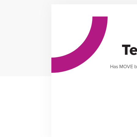
Te
Has MOVE by