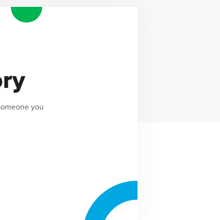
ory
 someone you