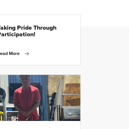
Taking Pride Through
articipation!
ead More