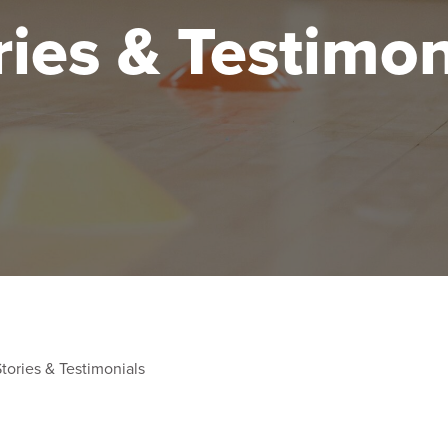
ries & Testimon
tories & Testimonials