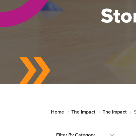
Sto
Home
The Impact
The Impact
S