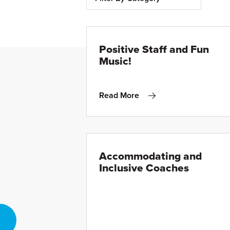
Positive Staff and Fun
Music!
Read More
Accommodating and
Inclusive Coaches