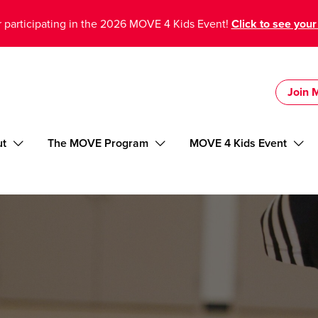
 participating in the 2026 MOVE 4 Kids Event!
Click to see your
Join
ut
The MOVE Program
MOVE 4 Kids Event