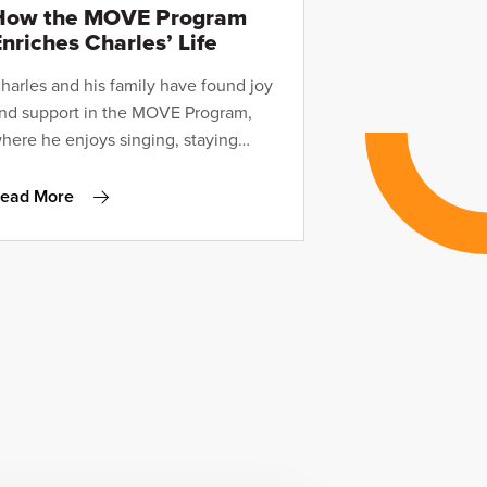
How the MOVE Program
nriches Charles’ Life
harles and his family have found joy
nd support in the MOVE Program,
here he enjoys singing, staying
ctive, and working with exceptional
oaches—all from the comfort of
ead More
ome.