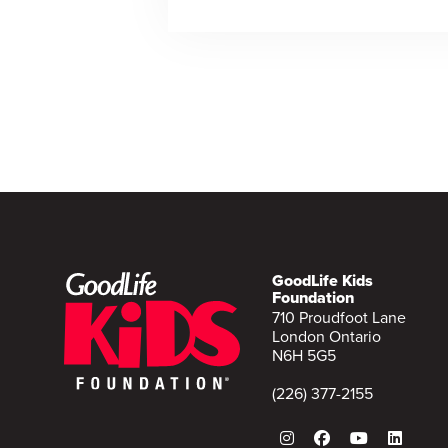
GoodLife Kids
Foundation
710 Proudfoot Lane
London Ontario
N6H 5G5
(226) 377-2155