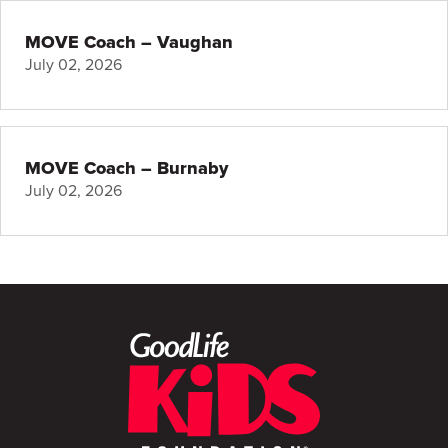
MOVE Coach – Vaughan
July 02, 2026
MOVE Coach – Burnaby
July 02, 2026