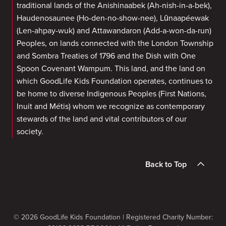
traditional lands of the Anishinaabek (Ah-nish-in-a-bek),
Haudenosaunee (Ho-den-no-show-nee), Lūnaapéewak
(Len-ahpay-wuk) and Attawandaron (Add-a-won-da-run)
Peoples, on lands connected with the London Township
and Sombra Treaties of 1796 and the Dish with One
Spoon Covenant Wampum. This land, and the land on
which GoodLife Kids Foundation operates, continues to
be home to diverse Indigenous Peoples (First Nations,
Inuit and Métis) whom we recognize as contemporary
stewards of the land and vital contributors of our
society.
Back to Top
© 2026 GoodLife Kids Foundation | Registered Charity Number: