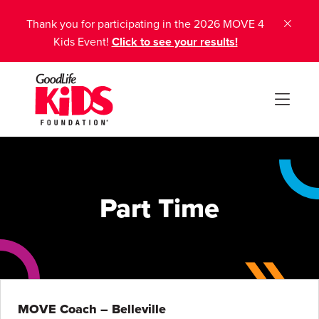
Thank you for participating in the 2026 MOVE 4
Kids Event!
Click to see your results!
Part Time
MOVE Coach – Belleville