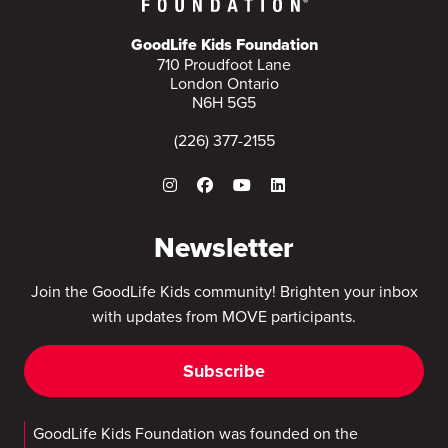
GoodLife Kids Foundation
710 Proudfoot Lane
London Ontario
N6H 5G5
(226) 377-2155
Newsletter
Join the GoodLife Kids community! Brighten your inbox
with updates from MOVE participants.
Subscribe
GoodLife Kids Foundation was founded on the