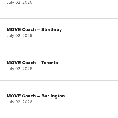
July 02, 2026
MOVE Coach – Strathroy
July 02, 2026
MOVE Coach – Toronto
July 02, 2026
MOVE Coach – Burlington
July 02, 2026