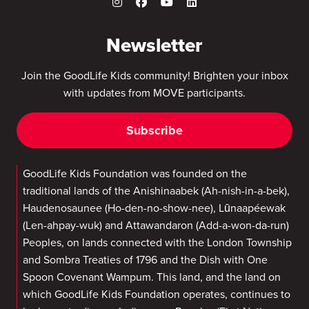
Newsletter
Join the GoodLife Kids community! Brighten your inbox
with updates from MOVE participants.
Subscribe
GoodLife Kids Foundation was founded on the
traditional lands of the Anishinaabek (Ah-nish-in-a-bek),
Haudenosaunee (Ho-den-no-show-nee), Lūnaapéewak
(Len-ahpay-wuk) and Attawandaron (Add-a-won-da-run)
Peoples, on lands connected with the London Township
and Sombra Treaties of 1796 and the Dish with One
Spoon Covenant Wampum. This land, and the land on
which GoodLife Kids Foundation operates, continues to