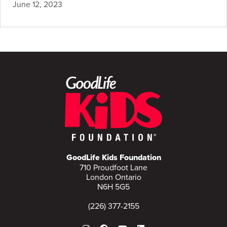
June 12, 2023
GoodLife Kids Foundation
710 Proudfoot Lane
London Ontario
N6H 5G5
(226) 377-2155