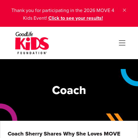
Thank you for participating in the 2026 MOVE 4
Kids Event!
Click to see your results!
Coach
Coach Sherry Shares Why She Loves MOVE