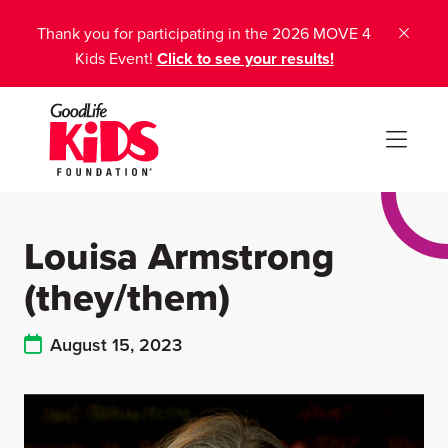
Thank you for participating in the 2026 MOVE 4
Kids Event!
Click to see your results!
Louisa Armstrong
(they/them)
August 15, 2023