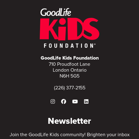
GoodLife Kids Foundation
710 Proudfoot Lane
London Ontario
N6H 5G5
(226) 377-2155
Newsletter
Join the GoodLife Kids community! Brighten your inbox