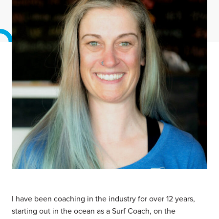
I have been coaching in the industry for over 12 years,
starting out in the ocean as a Surf Coach, on the