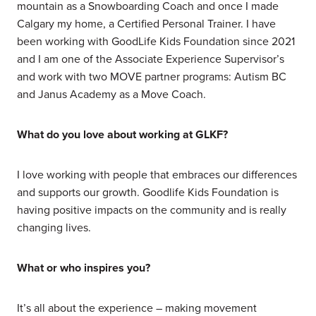
mountain as a Snowboarding Coach and once I made
Calgary my home, a Certified Personal Trainer. I have
been working with GoodLife Kids Foundation since 2021
and I am one of the Associate Experience Supervisor’s
and work with two MOVE partner programs: Autism BC
and Janus Academy as a Move Coach.
What do you love about working at GLKF?
I love working with people that embraces our differences
and supports our growth. Goodlife Kids Foundation is
having positive impacts on the community and is really
changing lives.
What or who inspires you?
It’s all about the experience – making movement