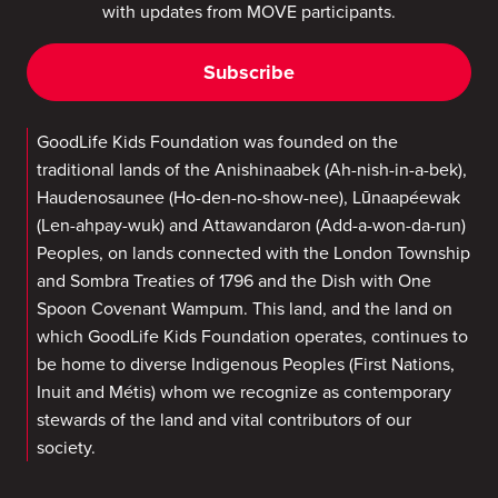
with updates from MOVE participants.
Subscribe
GoodLife Kids Foundation was founded on the
traditional lands of the Anishinaabek (Ah-nish-in-a-bek),
Haudenosaunee (Ho-den-no-show-nee), Lūnaapéewak
(Len-ahpay-wuk) and Attawandaron (Add-a-won-da-run)
Peoples, on lands connected with the London Township
and Sombra Treaties of 1796 and the Dish with One
Spoon Covenant Wampum. This land, and the land on
which GoodLife Kids Foundation operates, continues to
be home to diverse Indigenous Peoples (First Nations,
Inuit and Métis) whom we recognize as contemporary
stewards of the land and vital contributors of our
society.