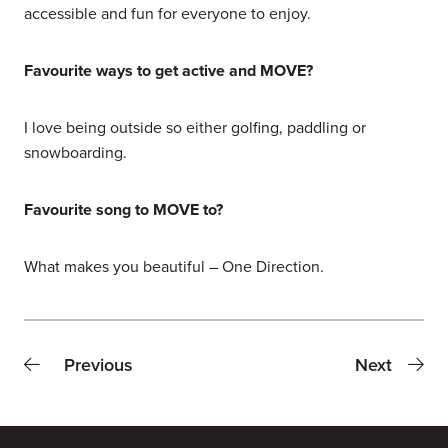
accessible and fun for everyone to enjoy.
Favourite ways to get active and MOVE?
I love being outside so either golfing, paddling or
snowboarding.
Favourite song to MOVE to?
What makes you beautiful – One Direction.
Previous
Next