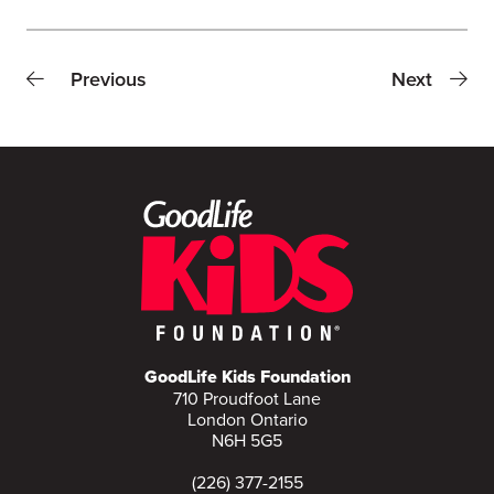
Previous
Next
GoodLife Kids Foundation
710 Proudfoot Lane
London Ontario
N6H 5G5
(226) 377-2155