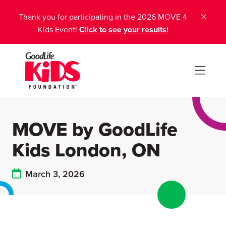
Thank you for participating in the 2026 MOVE 4
Kids Event!
Click to see your results!
MOVE by GoodLife
Kids London, ON
March 3, 2026