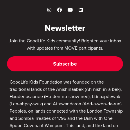
Newsletter
Join the GoodLife Kids community! Brighten your inbox
with updates from MOVE participants.
Subscribe
GoodLife Kids Foundation was founded on the
traditional lands of the Anishinaabek (Ah-nish-in-a-bek),
Haudenosaunee (Ho-den-no-show-nee), Lūnaapéewak
(Len-ahpay-wuk) and Attawandaron (Add-a-won-da-run)
Peoples, on lands connected with the London Township
and Sombra Treaties of 1796 and the Dish with One
Spoon Covenant Wampum. This land, and the land on