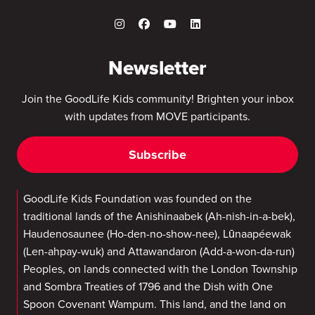
Newsletter
Join the GoodLife Kids community! Brighten your inbox
with updates from MOVE participants.
Subscribe
GoodLife Kids Foundation was founded on the
traditional lands of the Anishinaabek (Ah-nish-in-a-bek),
Haudenosaunee (Ho-den-no-show-nee), Lūnaapéewak
(Len-ahpay-wuk) and Attawandaron (Add-a-won-da-run)
Peoples, on lands connected with the London Township
and Sombra Treaties of 1796 and the Dish with One
Spoon Covenant Wampum. This land, and the land on