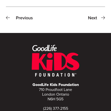
Previous
Next
GoodLife Kids Foundation
710 Proudfoot Lane
London Ontario
N6H 5G5
(226) 377-2155