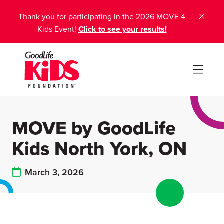
Thank you for participating in the 2026 MOVE 4
Kids Event!
Click to see your results!
MOVE by GoodLife
Kids North York, ON
March 3, 2026