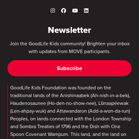
Newsletter
Join the GoodLife Kids community! Brighten your inbox
with updates from MOVE participants.
Subscribe
GoodLife Kids Foundation was founded on the
traditional lands of the Anishinaabek (Ah-nish-in-a-bek),
Haudenosaunee (Ho-den-no-show-nee), Lūnaapéewak
(Len-ahpay-wuk) and Attawandaron (Add-a-won-da-run)
Peoples, on lands connected with the London Township
and Sombra Treaties of 1796 and the Dish with One
Spoon Covenant Wampum. This land, and the land on