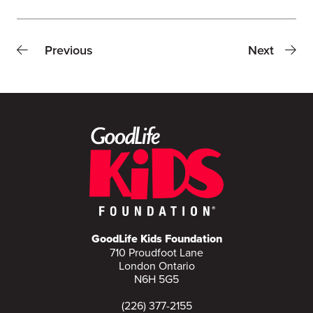
Previous
Next
GoodLife Kids Foundation
710 Proudfoot Lane
London Ontario
N6H 5G5
(226) 377-2155