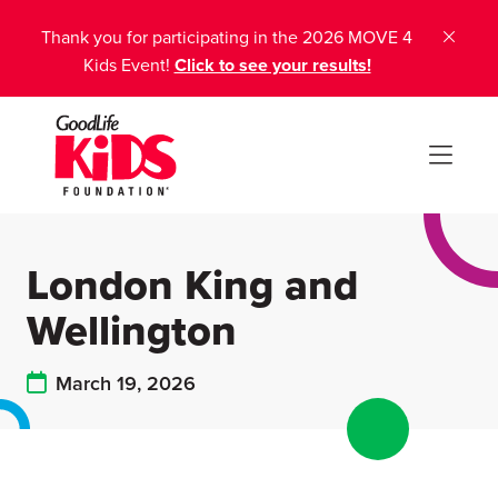
Thank you for participating in the 2026 MOVE 4
Kids Event!
Click to see your results!
London King and
Wellington
March 19, 2026