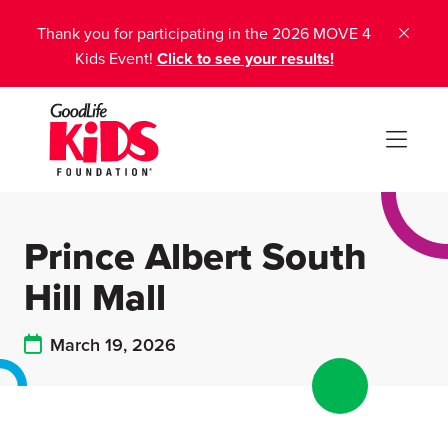
Thank you for participating in the 2026 MOVE 4
Kids Event!
Click to see your results!
Prince Albert South
Hill Mall
March 19, 2026