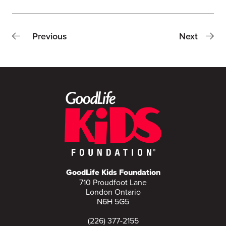
Previous
Next
GoodLife Kids Foundation
710 Proudfoot Lane
London Ontario
N6H 5G5
(226) 377-2155