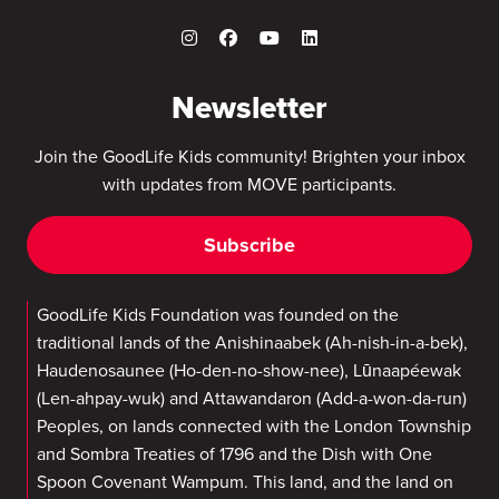
Newsletter
Join the GoodLife Kids community! Brighten your inbox
with updates from MOVE participants.
Subscribe
GoodLife Kids Foundation was founded on the
traditional lands of the Anishinaabek (Ah-nish-in-a-bek),
Haudenosaunee (Ho-den-no-show-nee), Lūnaapéewak
(Len-ahpay-wuk) and Attawandaron (Add-a-won-da-run)
Peoples, on lands connected with the London Township
and Sombra Treaties of 1796 and the Dish with One
Spoon Covenant Wampum. This land, and the land on