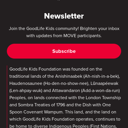
Newsletter
Join the GoodLife Kids community! Brighten your inbox
with updates from MOVE participants.
Subscribe
GoodLife Kids Foundation was founded on the
traditional lands of the Anishinaabek (Ah-nish-in-a-bek),
Haudenosaunee (Ho-den-no-show-nee), Lūnaapéewak
(Len-ahpay-wuk) and Attawandaron (Add-a-won-da-run)
Peoples, on lands connected with the London Township
and Sombra Treaties of 1796 and the Dish with One
Spoon Covenant Wampum. This land, and the land on
which GoodLife Kids Foundation operates, continues to
be home to diverse Indigenous Peoples (First Nations,