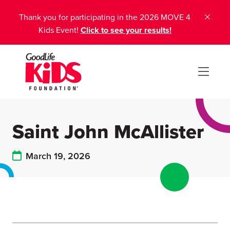
Thank you for participating in the 2026 MOVE 4
Kids Event!
Click to see your results!
Saint John McAllister
March 19, 2026