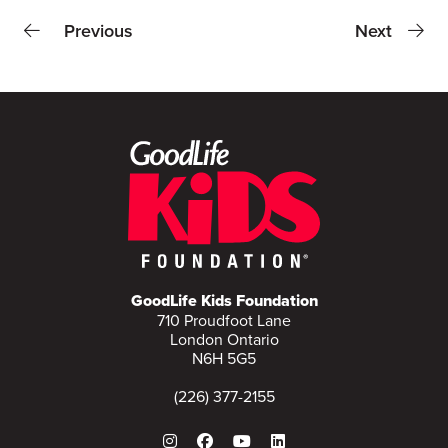
Previous
Next
GoodLife Kids Foundation
710 Proudfoot Lane
London Ontario
N6H 5G5
(226) 377-2155