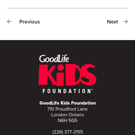
Previous
Next
GoodLife Kids Foundation
710 Proudfoot Lane
London Ontario
N6H 5G5
(226) 377-2155