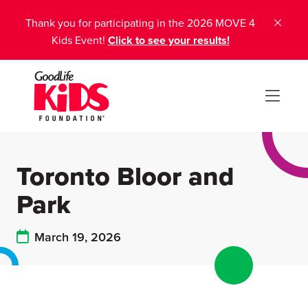
Thank you for participating in the 2026 MOVE 4
Kids Event!
Click to see your results!
Toronto Bloor and
Park
March 19, 2026