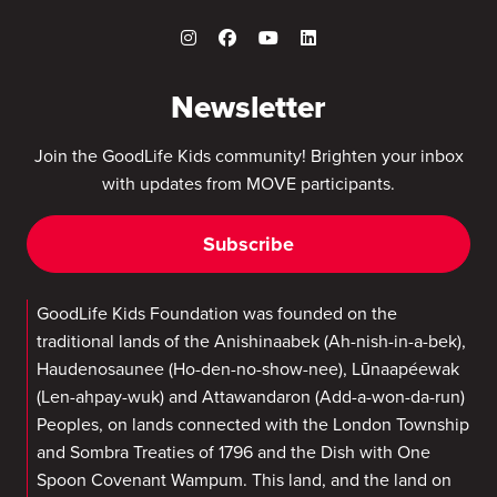
Newsletter
Join the GoodLife Kids community! Brighten your inbox
with updates from MOVE participants.
Subscribe
GoodLife Kids Foundation was founded on the
traditional lands of the Anishinaabek (Ah-nish-in-a-bek),
Haudenosaunee (Ho-den-no-show-nee), Lūnaapéewak
(Len-ahpay-wuk) and Attawandaron (Add-a-won-da-run)
Peoples, on lands connected with the London Township
and Sombra Treaties of 1796 and the Dish with One
Spoon Covenant Wampum. This land, and the land on