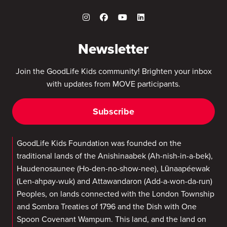
Newsletter
Join the GoodLife Kids community! Brighten your inbox
with updates from MOVE participants.
Subscribe
GoodLife Kids Foundation was founded on the
traditional lands of the Anishinaabek (Ah-nish-in-a-bek),
Haudenosaunee (Ho-den-no-show-nee), Lūnaapéewak
(Len-ahpay-wuk) and Attawandaron (Add-a-won-da-run)
Peoples, on lands connected with the London Township
and Sombra Treaties of 1796 and the Dish with One
Spoon Covenant Wampum. This land, and the land on