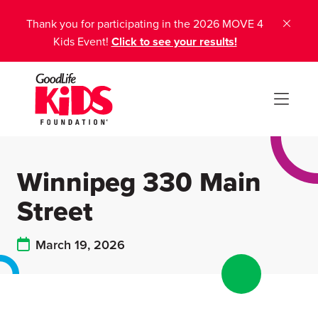
Thank you for participating in the 2026 MOVE 4
Kids Event!
Click to see your results!
Winnipeg 330 Main
Street
March 19, 2026