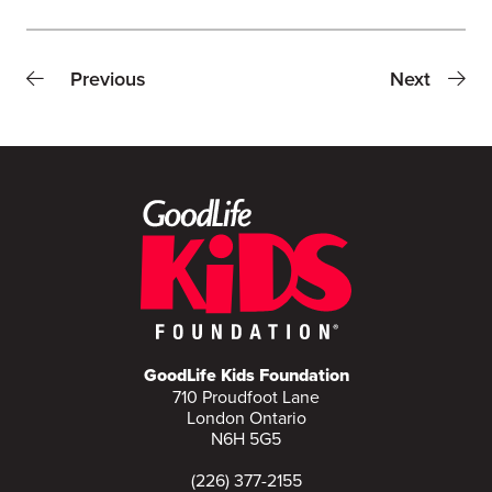
Previous
Next
GoodLife Kids Foundation
710 Proudfoot Lane
London Ontario
N6H 5G5
(226) 377-2155