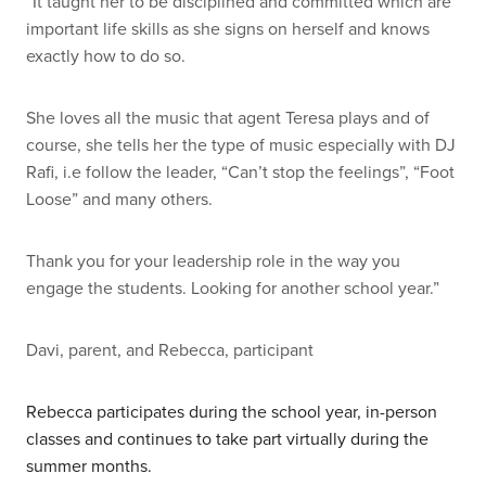
“It taught her to be disciplined and committed which are
important life skills as she signs on herself and knows
exactly how to do so.
She loves all the music that agent Teresa plays and of
course, she tells her the type of music especially with DJ
Rafi, i.e follow the leader, “Can’t stop the feelings”, “Foot
Loose” and many others.
Thank you for your leadership role in the way you
engage the students.
Looking for another school year.”
Davi, parent, and Rebecca, participant
Rebecca participates during the school year, in-person
classes and continues to take part virtually during the
summer months.