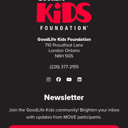
GoodLife Kids Foundation
710 Proudfoot Lane
London Ontario
N6H 5G5
(226) 377-2155
Newsletter
Join the GoodLife Kids community! Brighten your inbox
with updates from MOVE participants.