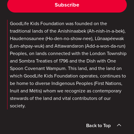
Subscribe
GoodLife Kids Foundation was founded on the
traditional lands of the Anishinaabek (Ah-nish-in-a-bek),
Haudenosaunee (Ho-den-no-show-nee), Lūnaapéewak
(Len-ahpay-wuk) and Attawandaron (Add-a-won-da-run)
Peoples, on lands connected with the London Township
and Sombra Treaties of 1796 and the Dish with One
Spoon Covenant Wampum. This land, and the land on
which GoodLife Kids Foundation operates, continues to
be home to diverse Indigenous Peoples (First Nations,
Inuit and Métis) whom we recognize as contemporary
stewards of the land and vital contributors of our
society.
Back to Top