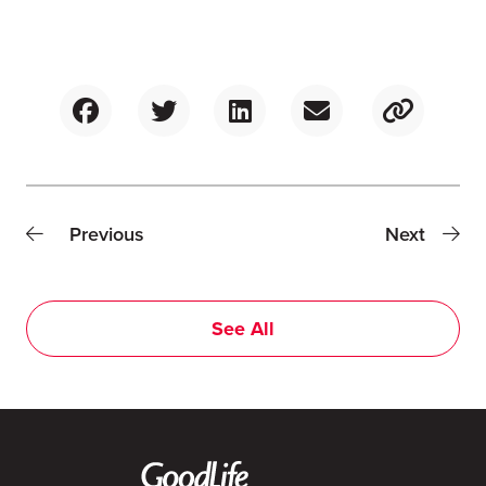
Previous
Next
See All