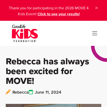
Thank you for participating in the 2026 MOVE 4
Kids Event!
Click to see your results!
Rebecca has always
been excited for
MOVE!
Rebecca
June 11, 2024