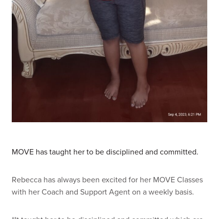
MOVE has taught her to be disciplined and committed.
Rebecca has always been excited for her MOVE Classes
with her Coach and Support Agent on a weekly basis.