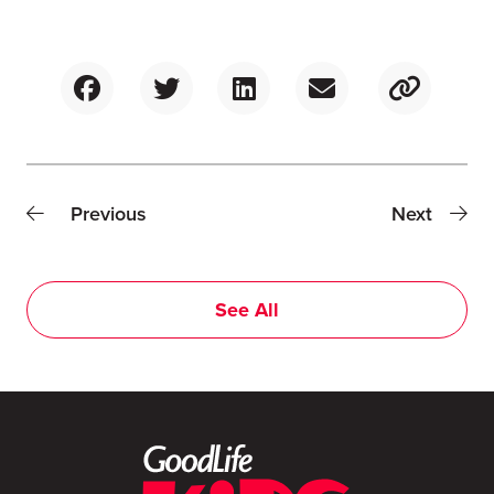
Previous
Next
See All