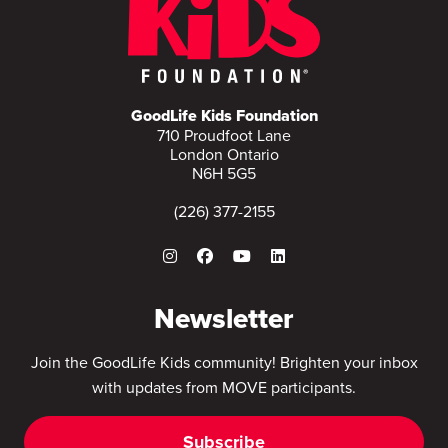
GoodLife Kids Foundation
710 Proudfoot Lane
London Ontario
N6H 5G5
(226) 377-2155
Newsletter
Join the GoodLife Kids community! Brighten your inbox
with updates from MOVE participants.
Subscribe