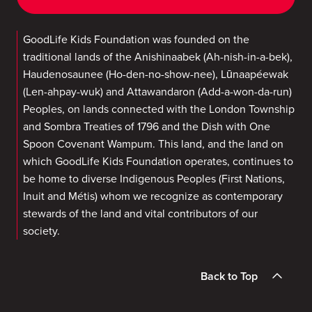
GoodLife Kids Foundation was founded on the
traditional lands of the Anishinaabek (Ah-nish-in-a-bek),
Haudenosaunee (Ho-den-no-show-nee), Lūnaapéewak
(Len-ahpay-wuk) and Attawandaron (Add-a-won-da-run)
Peoples, on lands connected with the London Township
and Sombra Treaties of 1796 and the Dish with One
Spoon Covenant Wampum. This land, and the land on
which GoodLife Kids Foundation operates, continues to
be home to diverse Indigenous Peoples (First Nations,
Inuit and Métis) whom we recognize as contemporary
stewards of the land and vital contributors of our
society.
Back to Top