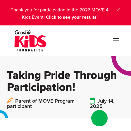
Thank you for participating in the 2026 MOVE 4
Kids Event!
Click to see your results!
Taking Pride Through
Participation!
Parent of MOVE Program
July 14,
participant
2025