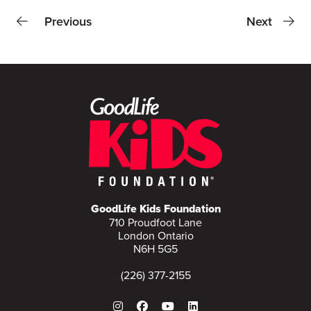
Previous
Next
GoodLife Kids Foundation
710 Proudfoot Lane
London Ontario
N6H 5G5
(226) 377-2155