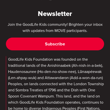
Newsletter
Join the GoodLife Kids community! Brighten your inbox
with updates from MOVE participants.
Subscribe
GoodLife Kids Foundation was founded on the
traditional lands of the Anishinaabek (Ah-nish-in-a-bek),
Haudenosaunee (Ho-den-no-show-nee), Lūnaapéewak
(Len-ahpay-wuk) and Attawandaron (Add-a-won-da-run)
Peoples, on lands connected with the London Township
and Sombra Treaties of 1796 and the Dish with One
Spoon Covenant Wampum. This land, and the land on
which GoodLife Kids Foundation operates, continues to
be home to diverse Indigenous Peoples (First Nations,