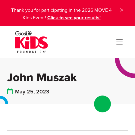
Thank you for participating in the 2026 MOVE 4
Kids Event!
Click to see your results!
John Muszak
May 25, 2023