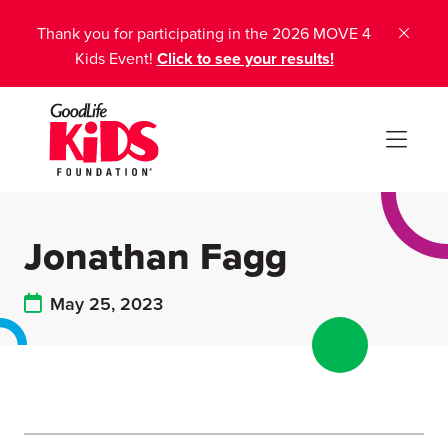
Thank you for participating in the 2026 MOVE 4
Kids Event!
Click to see your results!
Jonathan Fagg
May 25, 2023