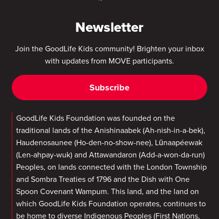
Newsletter
Join the GoodLife Kids community! Brighten your inbox
with updates from MOVE participants.
Subscribe
GoodLife Kids Foundation was founded on the
traditional lands of the Anishinaabek (Ah-nish-in-a-bek),
Haudenosaunee (Ho-den-no-show-nee), Lūnaapéewak
(Len-ahpay-wuk) and Attawandaron (Add-a-won-da-run)
Peoples, on lands connected with the London Township
and Sombra Treaties of 1796 and the Dish with One
Spoon Covenant Wampum. This land, and the land on
which GoodLife Kids Foundation operates, continues to
be home to diverse Indigenous Peoples (First Nations,