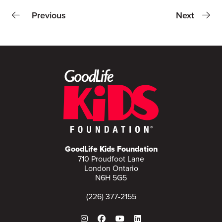
Previous
Next
GoodLife Kids Foundation
710 Proudfoot Lane
London Ontario
N6H 5G5
(226) 377-2155