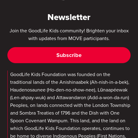
Newsletter
Join the GoodLife Kids community! Brighten your inbox
with updates from MOVE participants.
Subscribe
GoodLife Kids Foundation was founded on the
traditional lands of the Anishinaabek (Ah-nish-in-a-bek),
Haudenosaunee (Ho-den-no-show-nee), Lūnaapéewak
(Len-ahpay-wuk) and Attawandaron (Add-a-won-da-run)
Peoples, on lands connected with the London Township
and Sombra Treaties of 1796 and the Dish with One
Spoon Covenant Wampum. This land, and the land on
which GoodLife Kids Foundation operates, continues to
be home to diverse Indigenous Peoples (First Nations,