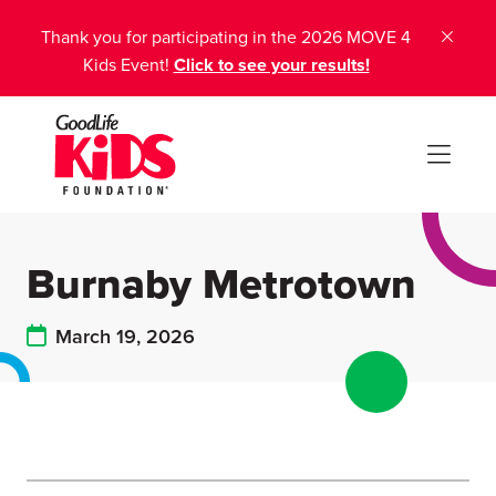
Thank you for participating in the 2026 MOVE 4
Kids Event!
Click to see your results!
Burnaby Metrotown
March 19, 2026