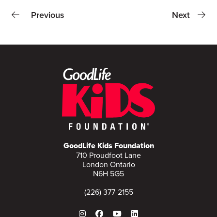
Previous
Next
GoodLife Kids Foundation
710 Proudfoot Lane
London Ontario
N6H 5G5
(226) 377-2155