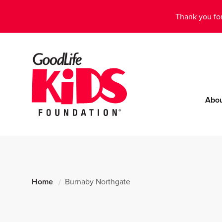
Thank you for
Abo
Home
Burnaby Northgate