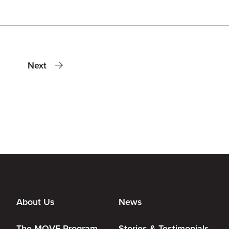
Next
About Us
News
The MOVE Program
Stories & Testimonials