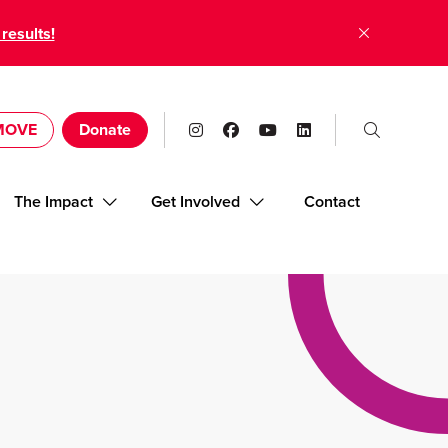
 results!
 MOVE
Donate
The Impact
Get Involved
Contact