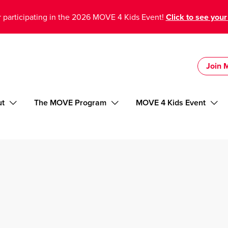
 participating in the 2026 MOVE 4 Kids Event!
Click to see your
Join
ut
The MOVE Program
MOVE 4 Kids Event