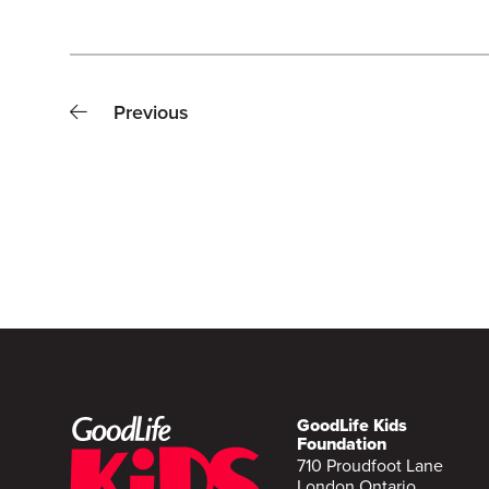
Previous
GoodLife Kids
Foundation
710 Proudfoot Lane
London Ontario