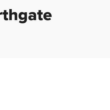
rthgate