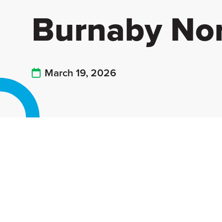
Burnaby No
March 19, 2026